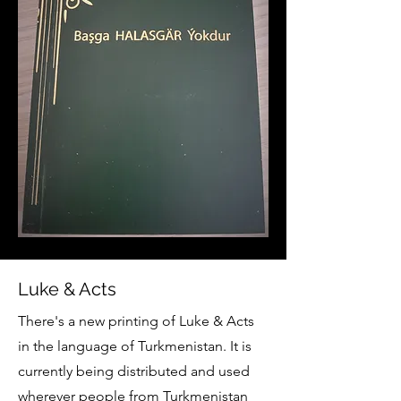
Luke & Acts
There's a new printing of Luke & Acts
in the language of Turkmenistan. It is
currently being distributed and used
wherever people from Turkmenistan