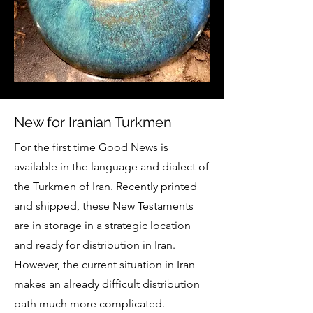
New for Iranian Turkmen
For the first time Good News is
available in the language and dialect of
the Turkmen of Iran. Recently printed
and shipped, these New Testaments
are in storage in a strategic location
and ready for distribution in Iran.
However, the current situation in Iran
makes an already difficult distribution
path much more complicated.