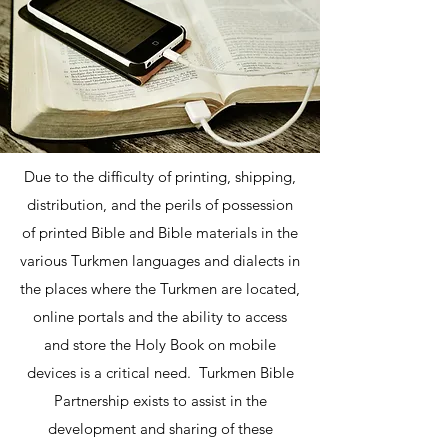
Due to the difficulty of printing, shipping,
distribution, and the perils of possession
of printed Bible and Bible materials in the
various Turkmen languages and dialects in
the places where the Turkmen are located,
online portals and the ability to access
and store the Holy Book on mobile
devices is a critical need. Turkmen Bible
Partnership exists to assist in the
development and sharing of these