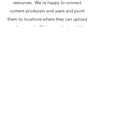
resources. We're happy to connect
content producers and users and point
them to locations where they can upload
and access the Bible to make it widely
available.
Levantine Turkmen LUMO Gospel
of John
Turkmen Bible Partnership collaborated with
Faith Comes By Hearing
and
LUMO Project