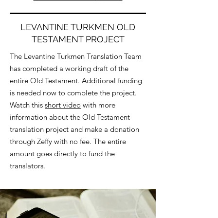
LEVANTINE TURKMEN OLD
TESTAMENT PROJECT
The Levantine Turkmen Translation Team
has completed a working draft of the
entire Old Testament. Additional funding
is needed now to complete the project.
Watch this
short video
with more
information about the Old Testament
translation project and make a donation
through Zeffy with no fee. The entire
amount goes directly to fund the
translators.