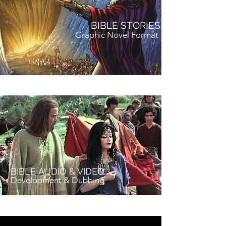
BIBLE STORIES
Graphic Novel Format
BIBLE AUDIO & VIDEO
Development & Dubbing