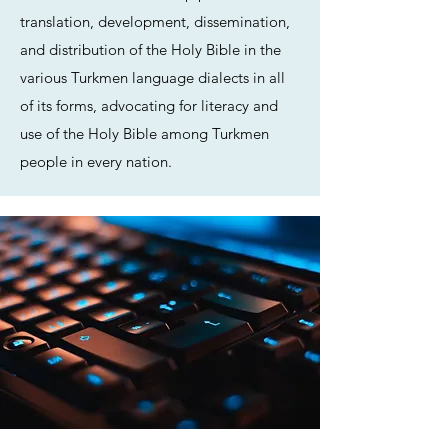
translation, development, dissemination,
and distribution of the Holy Bible in the
various Turkmen language dialects in all
of its forms, advocating for literacy and
use of the Holy Bible among Turkmen
people in every nation.