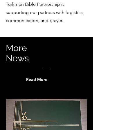
Turkmen Bible Partnership is
supporting our partners with logistics,
communication, and prayer.
More
News
Read More