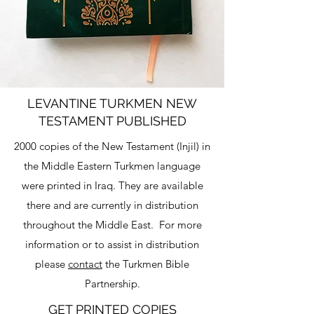
LEVANTINE TURKMEN NEW
TESTAMENT PUBLISHED
2000 copies of the New Testament (Injil) in
the Middle Eastern Turkmen language
were printed in Iraq. They are available
there and are currently in distribution
throughout the Middle East. For more
information or to assist in distribution
please
contact
the Turkmen Bible
Partnership.
GET PRINTED COPIES