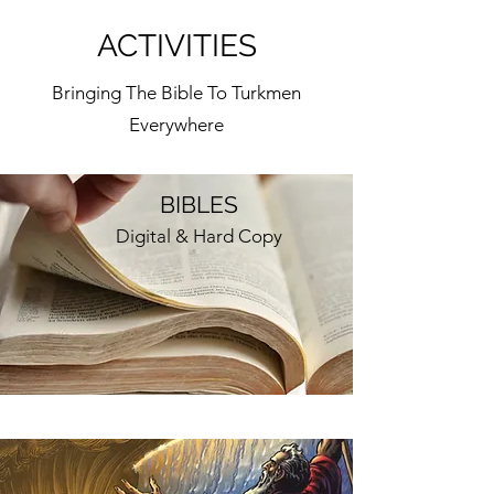
ACTIVITIES
Bringing The Bible To Turkmen
Everywhere
BIBLES
Digital & Hard Copy