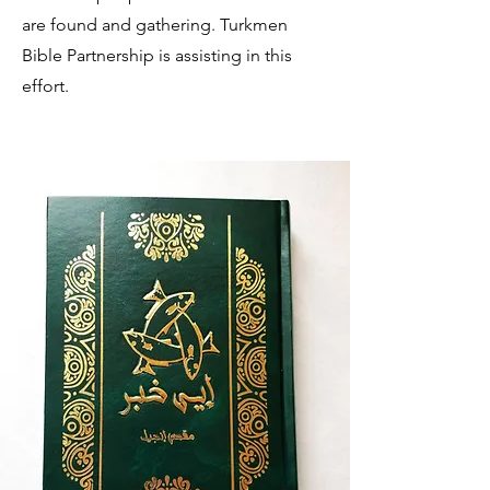
are found and gathering. Turkmen
Bible Partnership is assisting in this
effort.
TURKMEN BIBLES AND BIBLE
RELATED RESOURCES ONLINE