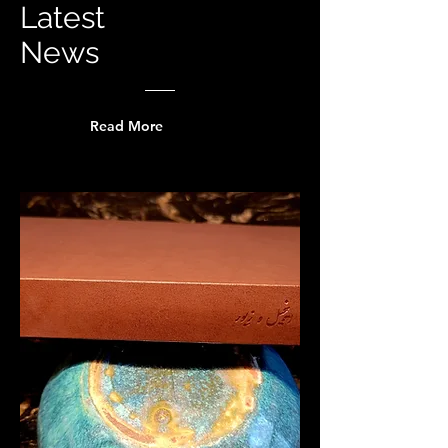
Latest
News
Read More