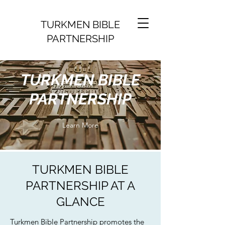
TURKMEN BIBLE
PARTNERSHIP
TURKMEN BIBLE
PARTNERSHIP
Learn More
TURKMEN BIBLE
PARTNERSHIP AT A
GLANCE
Turkmen Bible Partnership promotes the